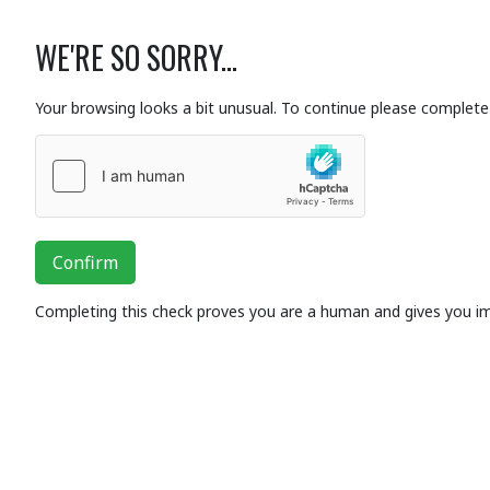
WE'RE SO SORRY...
Your browsing looks a bit unusual. To continue please complete 
Confirm
Completing this check proves you are a human and gives you i