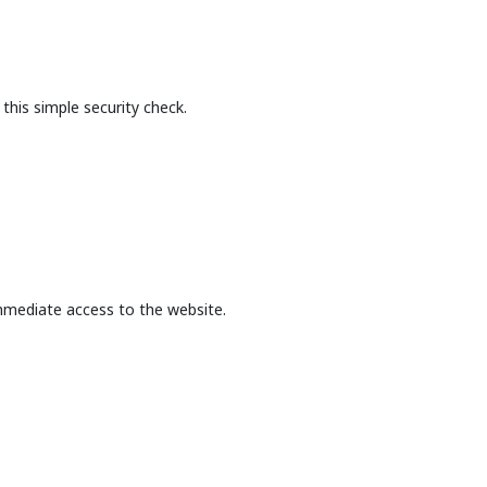
this simple security check.
mmediate access to the website.