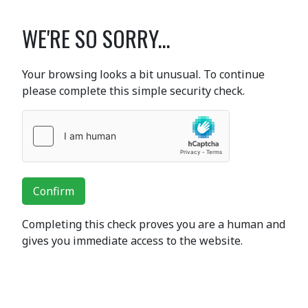
WE'RE SO SORRY...
Your browsing looks a bit unusual. To continue
please complete this simple security check.
Confirm
Completing this check proves you are a human and
gives you immediate access to the website.