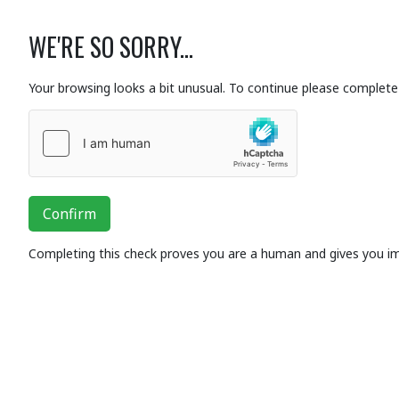
WE'RE SO SORRY...
Your browsing looks a bit unusual. To continue please complete 
Confirm
Completing this check proves you are a human and gives you i