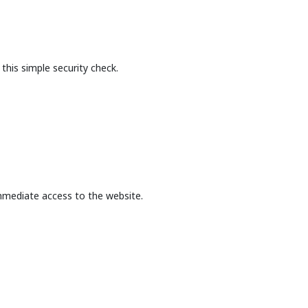
this simple security check.
mmediate access to the website.