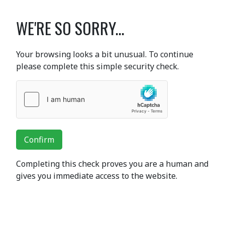
WE'RE SO SORRY...
Your browsing looks a bit unusual. To continue
please complete this simple security check.
Confirm
Completing this check proves you are a human and
gives you immediate access to the website.