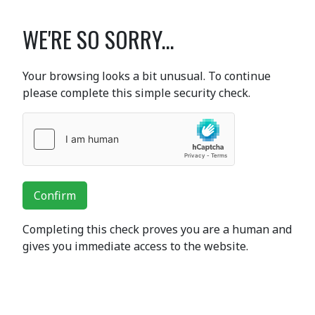
WE'RE SO SORRY...
Your browsing looks a bit unusual. To continue
please complete this simple security check.
Confirm
Completing this check proves you are a human and
gives you immediate access to the website.