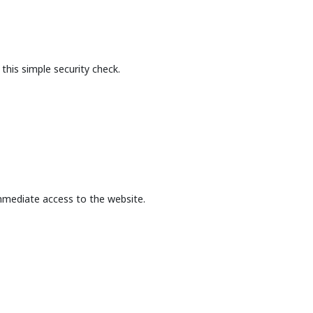
this simple security check.
mmediate access to the website.