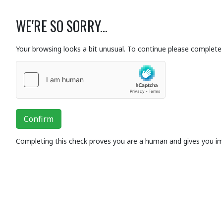
WE'RE SO SORRY...
Your browsing looks a bit unusual. To continue please complete 
Confirm
Completing this check proves you are a human and gives you i