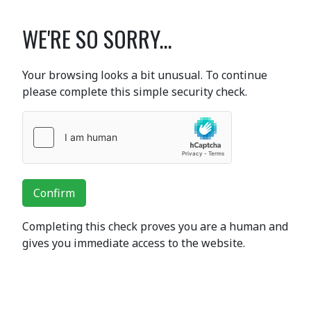
WE'RE SO SORRY...
Your browsing looks a bit unusual. To continue
please complete this simple security check.
Confirm
Completing this check proves you are a human and
gives you immediate access to the website.