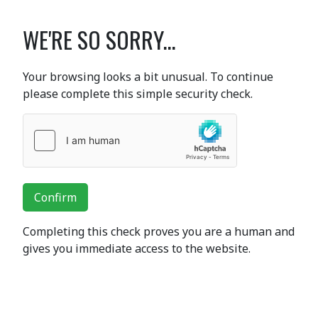
WE'RE SO SORRY...
Your browsing looks a bit unusual. To continue
please complete this simple security check.
Confirm
Completing this check proves you are a human and
gives you immediate access to the website.