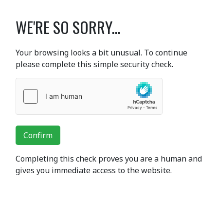
WE'RE SO SORRY...
Your browsing looks a bit unusual. To continue
please complete this simple security check.
Confirm
Completing this check proves you are a human and
gives you immediate access to the website.